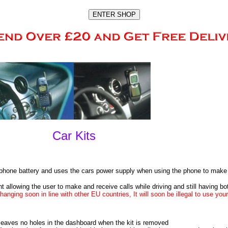
Car Kits
e phone battery and uses the cars power supply when using the phone to make 
 allowing the user to make and receive calls while driving and still having both
hanging soon in line with other EU countries, It will soon be illegal to use you
leaves no holes in the dashboard when the kit is removed