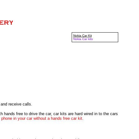
Nokia Car Kit
Nokia Car kits
and receive calls.
 hands free to drive the car, car kits are hard wired in to the cars
r phone in your car without a hands free car kit.