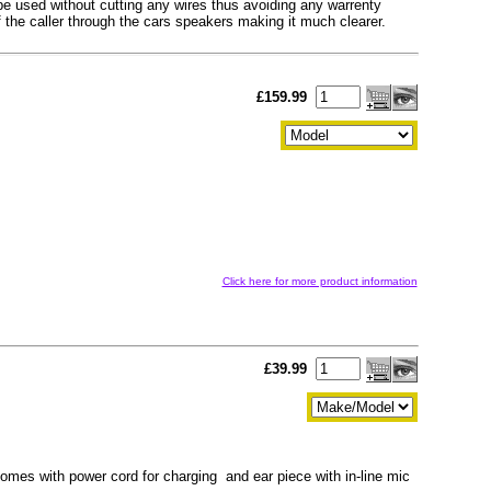
o be used without cutting any wires thus avoiding any warrenty
f the caller through the cars speakers making it much clearer.
£159.99
Click here for more product information
£39.99
mes with power cord for charging and ear piece with in-line mic