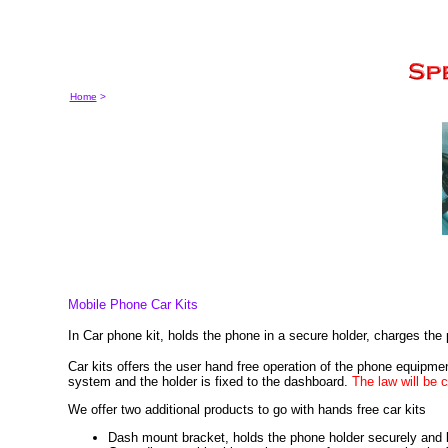
Home
>
Mobile Phone Car Kits
In Car phone kit, holds the phone in a secure holder, charges th
Car kits offers the user hand free operation of the phone equipment
system and the holder is fixed to the dashboard.
The law will be c
We offer two additional products to go with hands free car kits
Dash mount bracket, holds the phone holder securely and 