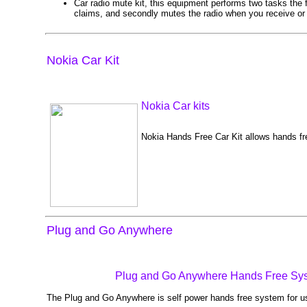
Car radio mute kit, this equipment performs two tasks the fi
claims, and secondly mutes the radio when you receive or m
Nokia Car Kit
Nokia Car kits
Nokia Hands Free Car Kit allows hands fr
Plug and Go Anywhere
Plug and Go Anywhere Hands Free Sy
The Plug and Go Anywhere is self power hands free system for us