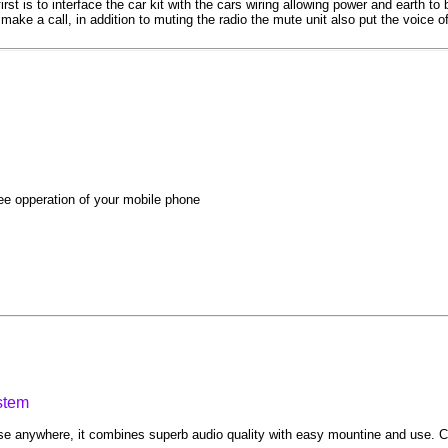
rst is to interface the car kit with the cars wiring allowing power and earth t
ake a call, in addition to muting the radio the mute unit also put the voice o
ee opperation of your mobile phone
stem
e anywhere, it combines superb audio quality with easy mountine and use. Co