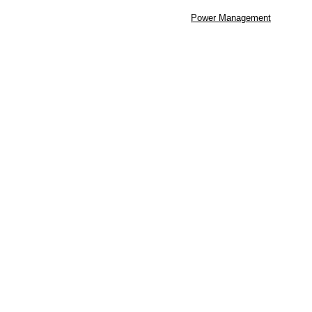
Power Management