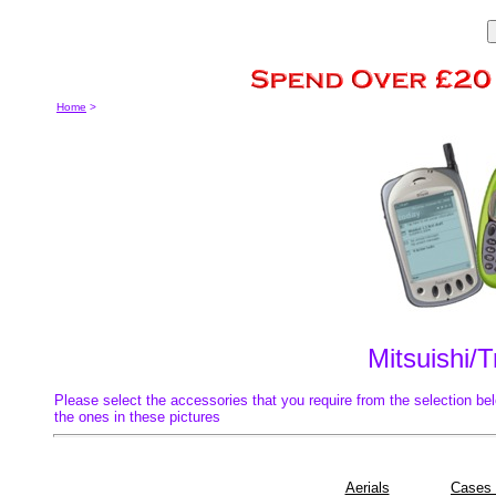
Home
>
Mitsuishi/
Please select the accessories that you require from the selection bel
the ones in these pictures
Aerials
Cases 